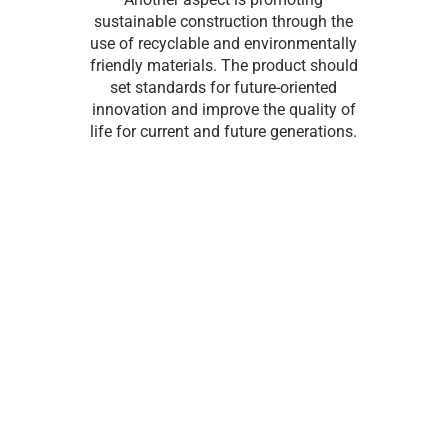
sustainable construction through the
use of recyclable and environmentally
friendly materials. The product should
set standards for future-oriented
innovation and improve the quality of
life for current and future generations.