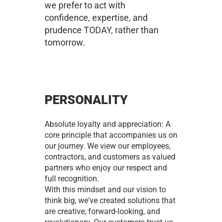
we prefer to act with
confidence, expertise, and
prudence TODAY, rather than
tomorrow.
PERSONALITY
Absolute loyalty and appreciation: A
core principle that accompanies us on
our journey. We view our employees,
contractors, and customers as valued
partners who enjoy our respect and
full recognition.
With this mindset and our vision to
think big, we've created solutions that
are creative, forward-looking, and