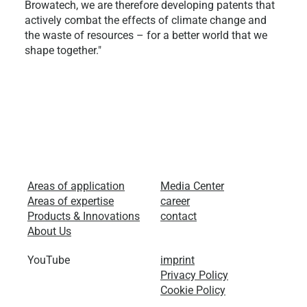
Browatech, we are therefore developing patents that
actively combat the effects of climate change and
the waste of resources – for a better world that we
shape together."
Areas of application
Media Center
Areas of expertise
career
Products & Innovations
contact
About Us
YouTube
imprint
Privacy Policy
Cookie Policy