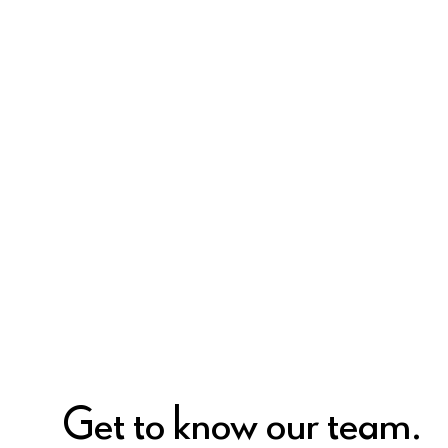
Get to know our team.