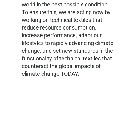
world in the best possible condition.
To ensure this, we are acting now by
working on technical textiles that
reduce resource consumption,
increase performance, adapt our
lifestyles to rapidly advancing climate
change, and set new standards in the
functionality of technical textiles that
counteract the global impacts of
climate change TODAY.