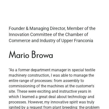
Founder & Managing Director, Member of the
Innovation Committee of the Chamber of
Commerce and Industry of Upper Franconia
Mario Browa
"As a former department manager in special textile
machinery construction, I was able to manage the
entire range of processes: from assembly to
commissioning of the machines at the customer's
site. These were exciting and instructive years in
which I learned a great deal about technology and
processes. However, my innovative spirit was truly
ignited by a request from plant breeding: the problem