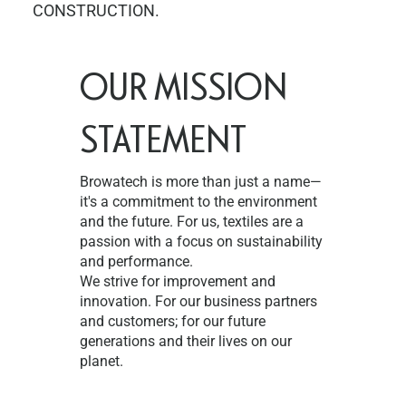
CONSTRUCTION.
OUR MISSION
STATEMENT
Browatech is more than just a name—
it's a commitment to the environment
and the future. For us, textiles are a
passion with a focus on sustainability
and performance.
We strive for improvement and
innovation. For our business partners
and customers; for our future
generations and their lives on our
planet.