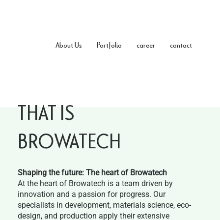
About Us
Portfolio
career
contact
THAT IS
BROWATECH
Shaping the future: The heart of Browatech
At the heart of Browatech is a team driven by
innovation and a passion for progress. Our
specialists in development, materials science, eco-
design, and production apply their extensive