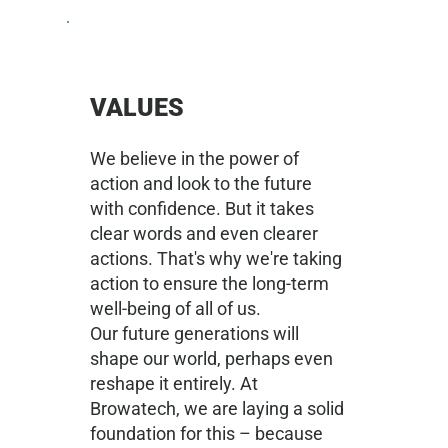
VALUES
We believe in the power of
action and look to the future
with confidence. But it takes
clear words and even clearer
actions. That's why we're taking
action to ensure the long-term
well-being of all of us.
Our future generations will
shape our world, perhaps even
reshape it entirely. At
Browatech, we are laying a solid
foundation for this – because