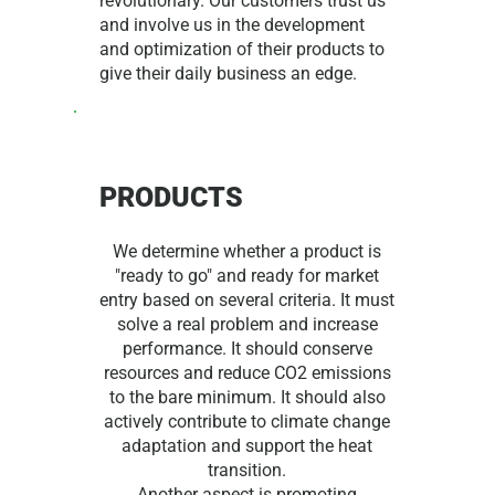
revolutionary. Our customers trust us
and involve us in the development
and optimization of their products to
give their daily business an edge.
PRODUCTS
We determine whether a product is
"ready to go" and ready for market
entry based on several criteria. It must
solve a real problem and increase
performance. It should conserve
resources and reduce CO2 emissions
to the bare minimum. It should also
actively contribute to climate change
adaptation and support the heat
transition.
Another aspect is promoting