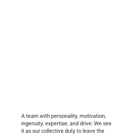
A team with personality, motivation,
ingenuity, expertise, and drive: We see
it as our collective duty to leave the