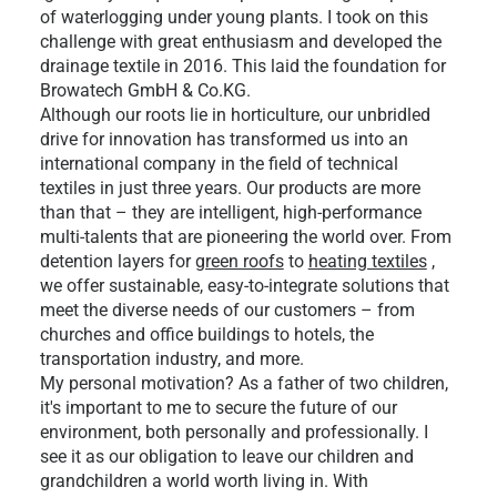
of waterlogging under young plants. I took on this
challenge with great enthusiasm and developed the
drainage textile in 2016. This laid the foundation for
Browatech GmbH & Co.KG.
Although our roots lie in horticulture, our unbridled
drive for innovation has transformed us into an
international company in the field of technical
textiles in just three years. Our products are more
than that – they are intelligent, high-performance
multi-talents that are pioneering the world over. From
detention layers for
green roofs
to
heating textiles
,
we offer sustainable, easy-to-integrate solutions that
meet the diverse needs of our customers – from
churches and office buildings to hotels, the
transportation industry, and more.
My personal motivation? As a father of two children,
it's important to me to secure the future of our
environment, both personally and professionally. I
see it as our obligation to leave our children and
grandchildren a world worth living in. With