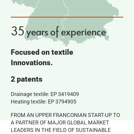
35 years of experience
Focused on textile
Innovations.
2 patents
Drainage textile: EP 3419409
Heating textile: EP 3794905
FROM AN UPPER FRANCONIAN START-UP TO
A PARTNER OF MAJOR GLOBAL MARKET
LEADERS IN THE FIELD OF SUSTAINABLE