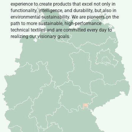
experience to create products that excel not only in
functionality, intelligence, and durability, but also in
environmental sustainability. We are pioneers on the
path to more sustainable, high-performance
technical textiles and are committed every day to
realizing our visionary goals.